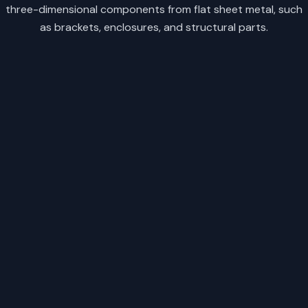
three-dimensional components from flat sheet metal, such
as brackets, enclosures, and structural parts.