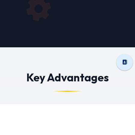
Key Advantages