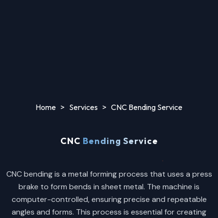
Home
>
Services
>
CNC Bending Service
CNC
Bending Service
CNC bending is a metal forming process that uses a press
brake to form bends in sheet metal. The machine is
computer-controlled, ensuring precise and repeatable
angles and forms. This process is essential for creating