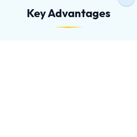
Key Advantages
HIGH PRECISION
Capable of creating intricate shapes and complex
patterns