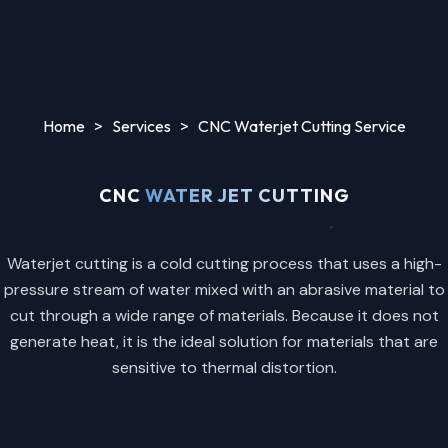
Home
>
Services
>
CNC Waterjet Cutting Service
CNC
WATER JET CUTTING
Waterjet cutting is a cold cutting process that uses a high-
pressure stream of water mixed with an abrasive material to
cut through a wide range of materials. Because it does not
generate heat, it is the ideal solution for materials that are
sensitive to thermal distortion.